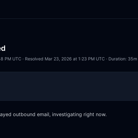
ed
48 PM UTC · Resolved Mar 23, 2026 at 1:23 PM UTC · Duration: 35m
ayed outbound email, investigating right now.