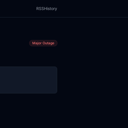
RSS
History
Major Outage