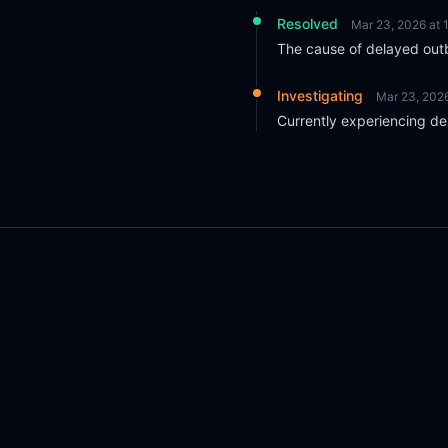
Resolved
Mar 23, 2026 at
The cause of delayed outb
Investigating
Mar 23, 202
Currently experiencing de