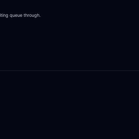
iting queue through.