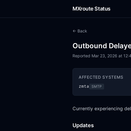
MXroute Status
← Back
Outbound Delay
Reported Mar 23, 2026 at 12:
AFFECTED SYSTEMS
zmta
SMTP
Currently experiencing del
Updates