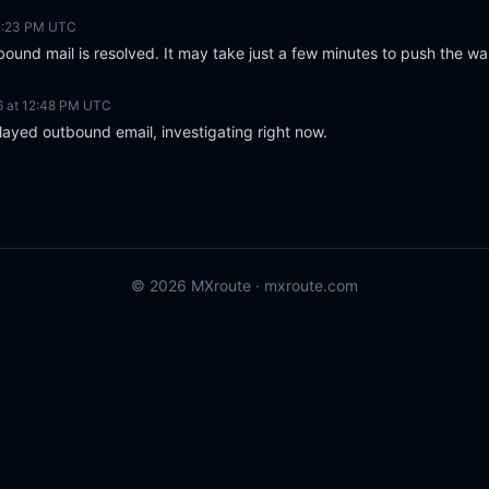
 1:23 PM UTC
ound mail is resolved. It may take just a few minutes to push the wa
6 at 12:48 PM UTC
layed outbound email, investigating right now.
© 2026 MXroute ·
mxroute.com