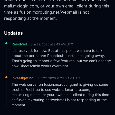
mail.mxlogin.com, or your own email client during this 
time as fusion.mxrouting.net/webmail is not 
responding at the moment.
Updates
Resolved
Jun 22, 2026 at 2:49 AM UTC
It's resolved, for now. But at this point, we have to talk 
about the per-server Roundcube instances going away. 
That's going to impact a few features, but we can't change 
how DirectAdmin works overnight.
Investigating
Jun 22, 2026 at 2:40 AM UTC
The web server on fusion.mxrouting.net is giving us some 
trouble. Feel free to use webmail.mxroute.com, 
mail.mxlogin.com, or your own email client during this time 
as fusion.mxrouting.net/webmail is not responding at the 
moment.