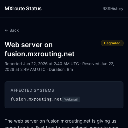
MXroute Status
RSS
History
← Back
Web server on
Degraded
fusion.mxrouting.net
Reported Jun 22, 2026 at 2:40 AM UTC · Resolved Jun 22,
2026 at 2:49 AM UTC · Duration: 8m
AFFECTED SYSTEMS
fusion.mxrouting.net
Webmail
The web server on fusion.mxrouting.net is giving us 
some trouble. Feel free to use webmail.mxroute.com, 